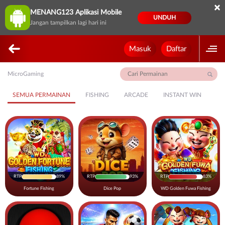
×
MENANG123 Aplikasi Mobile
UNDUH
Jangan tampilkan lagi hari ini
Masuk
Daftar
MicroGaming
SEMUA PERMAINAN
FISHING
ARCADE
INSTANT WIN
RTP
89%
RTP
93%
RTP
83%
Fortune Fishing
Dice Pop
WD Golden Fuwa Fishing