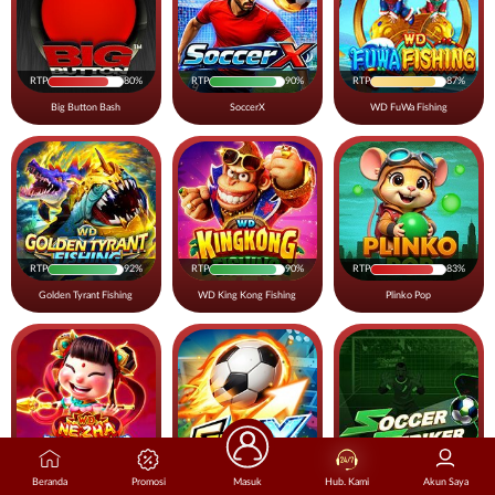
RTP
80%
RTP
90%
RTP
87%
Big Button Bash
SoccerX
WD FuWa Fishing
RTP
92%
RTP
90%
RTP
83%
Golden Tyrant Fishing
WD King Kong Fishing
Plinko Pop
RTP
84%
RTP
84%
RTP
80%
Beranda
Promosi
Masuk
Hub. Kami
Akun Saya
WD Nezha Fishing Legend
StrikerX
Soccer Striker