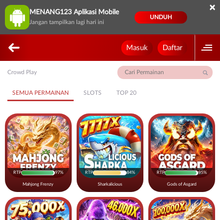
×
MENANG123 Aplikasi Mobile
UNDUH
Jangan tampilkan lagi hari ini
Masuk
Daftar
Crowd Play
SEMUA PERMAINAN
SLOTS
TOP 20
RTP
97%
RTP
84%
RTP
95%
Mahjong Frenzy
Sharkalicious
Gods of Asgard