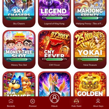
RTP
97%
RTP
97%
RTP
95%
Sky Chasers
Legend of King Kong
Mahjong Frenzy : Tiles of Fortunes
RTP
97%
RTP
97%
RTP
95%
Money Tree Slot
CNY Fever
Yokai Treasure
RTP
97%
RTP
95%
RTP
98%
Beranda
Promosi
Masuk
Hub. Kami
Akun Saya
Paw House
Kirin Legends
Golden Lion