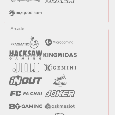
Arcade