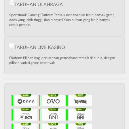
TARUHAN OLAHRAGA
Sportsbook Gaming Platform Terbaik menawarkan lebih banyak game,
odds yang lebih tinggi, dan menyediakan pilihan yang lebih banyak
untuk pemain.
TARUHAN LIVE KASINO
Platform Pilihan bagi perusahaan-perusahaan terbaik di dunia, dengan
pilihan variasi game terbanyak