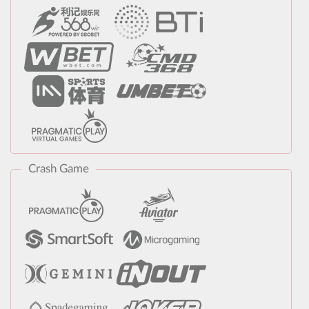
Crash Game