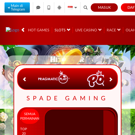
Main di
MASUK
DAF
Telegram
IDR
12,743,877,
HOT GAMES
SLOTS
LIVE CASINO
RACE
OLA
SPADE GAMING
SEMUA
PERMAINAN
TOP
20