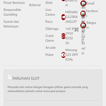
gmail.co
Pusat Bantuan
Slots
Email
Referral
m
Responsible
Live
Faceboo
MENAN
Gambling
Casino
k
G123RA
Syarat dan
Race
JASLOT
Telegra
Ketentuan
m
Olahraga
+62 8
1910
Crash
6532
Game
26
Arcade
Menang
Poker
123 OFF
ICIAL
TARUHAN SLOT
Penyedia slot online dengan beragam pilihan game menarik yang
memudahkan pemain untuk mencapai jackpot