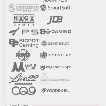
Live Casino