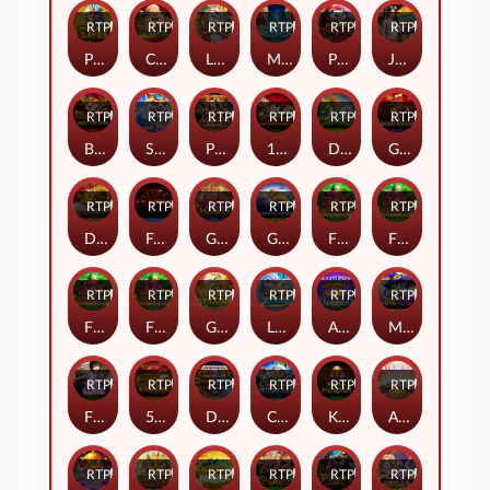
RTP
85%
RTP
80%
RTP
90%
RTP
98%
RTP
83%
RTP
96%
Pharaoh Gates
Christmas Tree of Wonders
Lucky Horse
Mayan Gems
Ping Pong Panda
Juicy Market
RTP
85%
RTP
89%
RTP
84%
RTP
82%
RTP
81%
RTP
83%
Baby Cai Shen
Sugar Party
Princess Wang
168 Fortunes
Double Fortune
Golden Chicken
RTP
83%
RTP
93%
RTP
87%
RTP
93%
RTP
94%
RTP
86%
Dragon Gold
FaFaFa
Golden Monkey
Golden Whale
Fiery Sevens Hot 5
Fiery Sevens Hot 20
RTP
91%
RTP
91%
RTP
85%
RTP
93%
RTP
85%
RTP
89%
Fiery Sevens Hot 50
Fiery Sevens Hot 100
Golden Pixiu
Lucky Twin Sea
Alchemy Quest Level Up
Magic Kitty
RTP
94%
RTP
79%
RTP
79%
RTP
79%
RTP
83%
RTP
85%
First Love
5 Fortune
Double Flame
Christmas Miracles
King Pharaoh
Alchemy Quest Jackpot
RTP
94%
RTP
93%
RTP
80%
RTP
87%
RTP
88%
RTP
81%