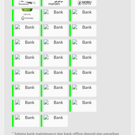
* Selama bank maintenance dan bank offline deposit dan penarikan