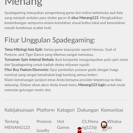
Menang
Spadegaming merupakan pengembang game slot online terkemuka asal Asia
yang menjadi andalan para slotter gacor di
situs Menang123
. Menghadirkan
keseimbangan sempurna antara keindahan visual kultur lokal and kemudahan
meraih kombinasi scatter hoki.
Fitur Unggulan Spadegaming:
Tema Mitologi Asia Epik:
Variasi game terpopuler seperti Heroes, God of
Fortune, and Tiger Dance yang dikemas sangat memukau.
Turnamen Spin Internal Berkala:
Ikuti kompetisi mengumpulkan poin spin resmi
dari Spadegaming untuk hadiah ekstra milyaran rupiah.
Fitur Buy Feature Ekonomis:
Opsi pembelian putaran gratis dengan harga
nominal yang sangat bersahabat bagi kantong semua bettor.
Klaim kemenangan jackpot emas Anda bersama provider terpercaya se-Asia
sekarang. Silakan akses akun Anda lewat menu
Menang123 login
untuk mulai
memutar gulungan mesin slot.
Kebijaksanaan
Platform
Kategori
Dukungan
Komunitas
Tentang
Promosi
Hot
CS.Mena
Whatsa
MENANG123
Games
ng123@
pp
Loyalty