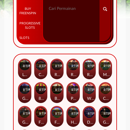
BUY
FREENSPIN
PROGRESSIVE
SLOTS
SLOTS
RTP
95%
RTP
97%
RTP
96%
RTP
96%
RTP
96%
RTP
98%
Legacy of Kong Maxways
Clash of the Giants
Royale House
Royale Vegas
Royal Katt
Mahjong Riches
RTP
96%
RTP
95%
RTP
96%
RTP
97%
RTP
95%
RTP
96%
Gold Panther Maxways
888
Brothers kingdom
Poker Ways
Wild Wet Win
Caishen
RTP
98%
RTP
95%
RTP
95%
RTP
95%
RTP
95%
RTP
97%
Gold Rush Cowboys
Fiery Sevens
Farmland Frenzy Maxways
Hammer of Thunder
Dancing Fever
Golden Lotus SE