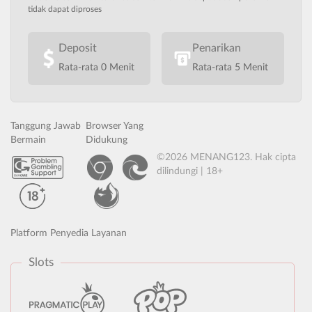
tidak dapat diproses
Deposit
Penarikan
Rata-rata 0 Menit
Rata-rata 5 Menit
Tanggung Jawab
Browser Yang
Bermain
Didukung
©2026 MENANG123. Hak cipta
dilindungi | 18+
Platform Penyedia Layanan
Slots