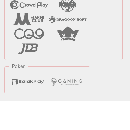
Poker