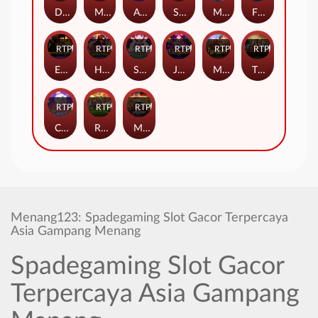
Dragon Wish
Money Mouse
Adventure Iceland
Santa Wild Drop
Moji Mania
Fiery Sevens Exclusive
RTP
88%
RTP
92%
RTP
94%
RTP
84%
RTP
81%
RTP
94%
Emperor Gate
Halloween Vacation
Sweet Bakery
Jokers Treasure
Mr Chu Tycoon
Tiger Warrior
RTP
79%
RTP
88%
RTP
82%
Candy Candy
Rich Caishen
Muay Thai Fighter
Menang123: Spadegaming Slot Gacor Terpercaya
Asia Gampang Menang
Spadegaming Slot Gacor
Terpercaya Asia Gampang