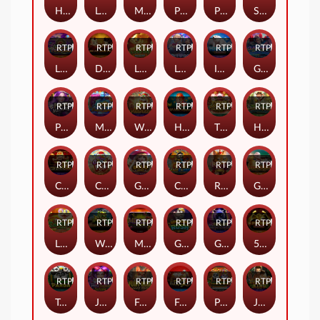
Hallo Win Party
Legacy of Ramakien
Mister Cashmore
Prosperity Gods
Pirates Gold Rush
Sexy Vegas
RTP
88%
RTP
94%
RTP
89%
RTP
95%
RTP
86%
RTP
89%
Lucky Feng Shui
Da Fu Xiao Fu
Lucky Koi Exclusive
Love Idol
Iceland SA
Galaxy Guardian
RTP
79%
RTP
90%
RTP
79%
RTP
91%
RTP
79%
RTP
90%
Poker Maxways
Magical Lamp
Wow Prosperity
Ho Yeah Monkey
Three Lucky Stars
Hugon Quest
RTP
94%
RTP
94%
RTP
87%
RTP
85%
RTP
93%
RTP
91%
Cai Shen 888
Candy Pop
Gold West
Crazy Bomber
Royal Paws Maxways
Great Stars
RTP
92%
RTP
82%
RTP
80%
RTP
90%
RTP
95%
RTP
81%
Lucky Snake Wheel
Wong Choy
Mega 7
Gemstone Rush
Gold Panther
5 Fortune SA
RTP
88%
RTP
87%
RTP
86%
RTP
83%
RTP
89%
RTP
93%
Triple Panda
Jokers Treasure Exclusive
Fury Max Lucky Road
FaFaFa2
Panda Opera
Jungle King