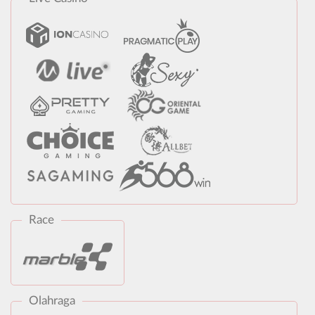
Race
Olahraga