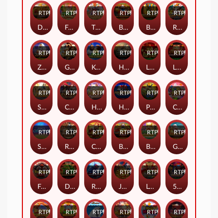
RTP
83%
RTP
90%
RTP
93%
RTP
92%
RTP
86%
RTP
81%
Dragon Gold SA
Fruits Mania
Tiger Dance
Big Prosperity
Book of Myth
Rabbit Riches
RTP
81%
RTP
94%
RTP
94%
RTP
86%
RTP
87%
RTP
94%
ZEUS
Going Bananas Inc
Kong The Striker
Heroes
Lucky Koi
Lucky Meow
RTP
84%
RTP
80%
RTP
87%
RTP
91%
RTP
93%
RTP
90%
Secrets of Anubis
Captain Golds Fortune
Happy Neko
Highway Fortune
Pocket Mon Go
Candy Pop 2
RTP
92%
RTP
86%
RTP
81%
RTP
89%
RTP
82%
RTP
85%
Space Conquest
Roma
Caishen Deluxe Maxways
Big Prosperity SA
Brothers Kingdom 2
Great Stars SA
RTP
90%
RTP
91%
RTP
95%
RTP
83%
RTP
93%
RTP
88%
Fruit Ninja Fury
Dragon Empire
Rise Of Werewolves
Journey to the Wild
Legendary Beasts Saga
5 Fortune Dragons
RTP
88%
RTP
88%
RTP
93%
RTP
90%
RTP
89%
RTP
91%