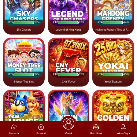
RTP
98%
RTP
97%
RTP
94%
Sky Chasers
Legend of King Kong
Mahjong Frenzy : Tiles of Fortunes
RTP
97%
RTP
97%
RTP
95%
Money Tree Slot
CNY Fever
Yokai Treasure
RTP
97%
RTP
98%
RTP
97%
Beranda
Promosi
Masuk
Hub. Kami
Akun Saya
Paw House
Kirin Legends
Golden Lion