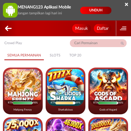
×
MENANG123 Aplikasi Mobile
UNDUH
Jangan tampilkan lagi hari ini
Masuk
Daftar
Crowd Play
SEMUA PERMAINAN
SLOTS
TOP 20
RTP
98%
RTP
89%
RTP
96%
Mahjong Frenzy
Sharkalicious
Gods of Asgard