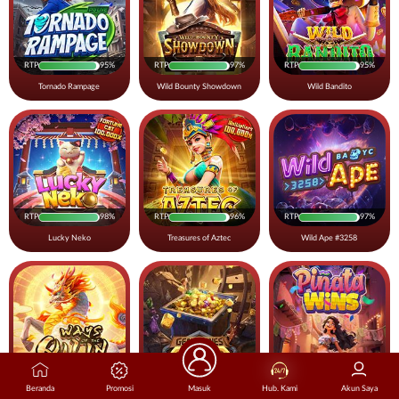
RTP
95%
RTP
97%
RTP
95%
Tornado Rampage
Wild Bounty Showdown
Wild Bandito
RTP
98%
RTP
96%
RTP
97%
Lucky Neko
Treasures of Aztec
Wild Ape #3258
RTP
95%
RTP
95%
RTP
96%
Beranda
Promosi
Masuk
Hub. Kami
Akun Saya
Ways of the Qilin
Gemstones Gold
Pinata Wins