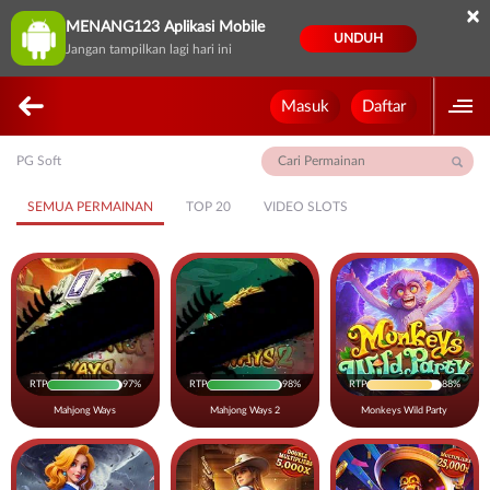
×
MENANG123 Aplikasi Mobile
UNDUH
Jangan tampilkan lagi hari ini
Masuk
Daftar
PG Soft
SEMUA PERMAINAN
TOP 20
VIDEO SLOTS
RTP
97%
RTP
98%
RTP
88%
Mahjong Ways
Mahjong Ways 2
Monkeys Wild Party