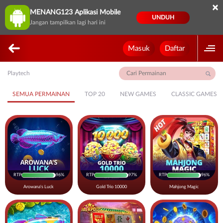
×
MENANG123 Aplikasi Mobile
UNDUH
Jangan tampilkan lagi hari ini
Masuk
Daftar
Playtech
SEMUA PERMAINAN
TOP 20
NEW GAMES
CLASSIC GAMES
RTP
96%
RTP
97%
RTP
96%
Arowana's Luck
Gold Trio 10000
Mahjong Magic