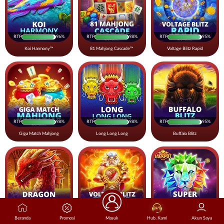
RTP
96%
RTP
98%
RTP
95%
Koi Harmony™
81 Mahjong Cascade™
Voltage Blitz Rapid
RTP
98%
RTP
98%
RTP
95%
Giga Match Mahjong
Long Long Long
Buffalo Blitz
RTP
98%
RTP
96%
RTP
95%
Beranda
Promosi
Masuk
Hub. Kami
Akun Saya
Dragon Champions
Voltage Blitz Zeus Up
Super Lion