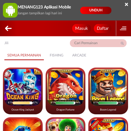
×
MENANG123 Aplikasi Mobile
UNDUH
Jangan tampilkan lagi hari ini
Masuk
Daftar
Jili
SEMUA PERMAINAN
FISHING
ARCADE
RTP
87%
RTP
94%
RTP
95%
Ocean King Jackpot
Dragon Fortune
Boom Legend