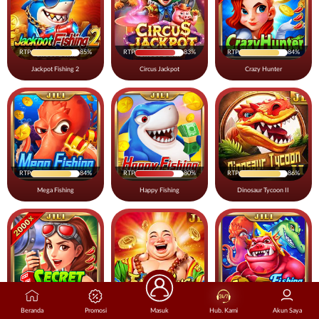
RTP
85%
RTP
83%
RTP
84%
Jackpot Fishing 2
Circus Jackpot
Crazy Hunter
RTP
84%
RTP
80%
RTP
86%
Mega Fishing
Happy Fishing
Dinosaur Tycoon II
RTP
89%
RTP
82%
RTP
86%
Beranda
Promosi
Masuk
Hub. Kami
Akun Saya
Secret Treasure
Fortune King Jackpot
All-star Fishing